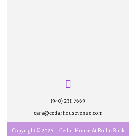
(940) 231-7669
cara@cedarhousevenue.com
Copyright © 2026 – Cedar House At Rollin Rock