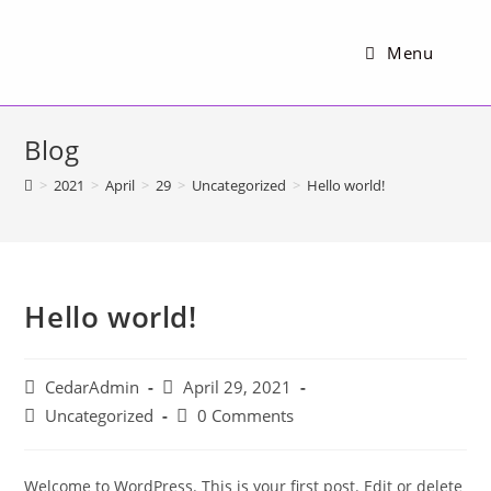
Menu
Blog
>
2021
>
April
>
29
>
Uncategorized
>
Hello world!
Hello world!
CedarAdmin
April 29, 2021
Uncategorized
0 Comments
Welcome to WordPress. This is your first post. Edit or delete