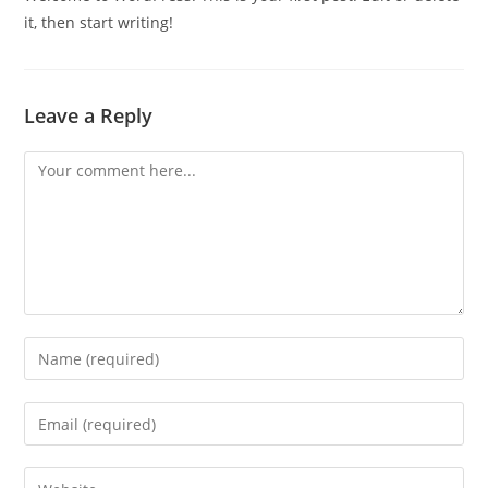
it, then start writing!
Leave a Reply