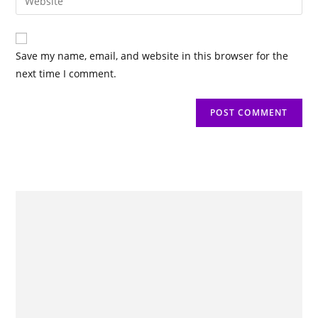
Save my name, email, and website in this browser for the
next time I comment.